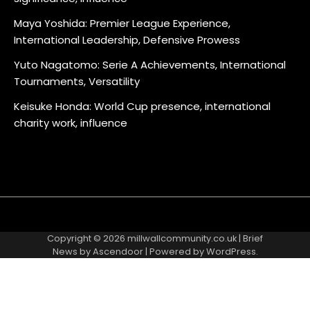
Maya Yoshida: Premier League Experience,
International Leadership, Defensive Prowess
Yuto Nagatomo: Serie A Achievements, International
Tournaments, Versatility
Keisuke Honda: World Cup presence, international
charity work, influence
About
Contact
Cookie
Privacy
Sitemap
Terms
Us
Us
Policy
Policy
and
Copyright © 2026
millwallcommunity.co.uk
| Brief
Conditions
News by
Ascendoor
| Powered by
WordPress
.