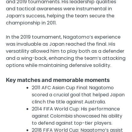
and 2019 tournaments. His leadership qualities
and tactical awareness were instrumental in
Japan’s success, helping the team secure the
championship in 2011.
In the 2019 tournament, Nagatomo’s experience
was invaluable as Japan reached the final. His
versatility allowed him to play both as a defender
and a wing-back, enhancing the team’s attacking
options while maintaining defensive solidity.
Key matches and memorable moments
2011 AFC Asian Cup Final: Nagatomo
scored a crucial goal that helped Japan
clinch the title against Australia.
2014 FIFA World Cup: His performance
against Colombia showcased his ability
to defend against top-tier players.
2018 FIFA World Cup: Nagatomo’s assist