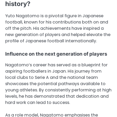
history?
Yuto Nagatomo is a pivotal figure in Japanese
football, known for his contributions both on and
off the pitch. His achievements have inspired a
new generation of players and helped elevate the
profile of Japanese football internationally.
Influence on the next generation of players
Nagatomo’s career has served as a blueprint for
aspiring footballers in Japan. His journey from
local clubs to Serie A and the national team
showcases the potential pathways available to
young athletes. By consistently performing at high
levels, he has demonstrated that dedication and
hard work can lead to success.
As a role model, Nagatomo emphasises the