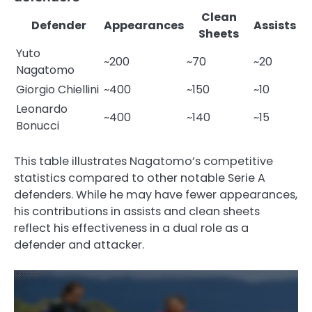
Clean
Defender
Appearances
Assists
Sheets
Yuto
~200
~70
~20
Nagatomo
Giorgio Chiellini
~400
~150
~10
Leonardo
~400
~140
~15
Bonucci
This table illustrates Nagatomo’s competitive
statistics compared to other notable Serie A
defenders. While he may have fewer appearances,
his contributions in assists and clean sheets
reflect his effectiveness in a dual role as a
defender and attacker.