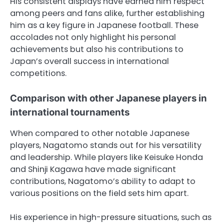
His consistent displays have earned him respect
among peers and fans alike, further establishing
him as a key figure in Japanese football. These
accolades not only highlight his personal
achievements but also his contributions to
Japan’s overall success in international
competitions.
Comparison with other Japanese players in
international tournaments
When compared to other notable Japanese
players, Nagatomo stands out for his versatility
and leadership. While players like Keisuke Honda
and Shinji Kagawa have made significant
contributions, Nagatomo’s ability to adapt to
various positions on the field sets him apart.
His experience in high-pressure situations, such as