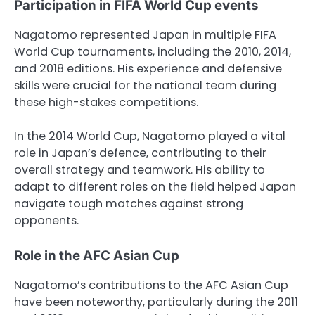
Participation in FIFA World Cup events
Nagatomo represented Japan in multiple FIFA
World Cup tournaments, including the 2010, 2014,
and 2018 editions. His experience and defensive
skills were crucial for the national team during
these high-stakes competitions.
In the 2014 World Cup, Nagatomo played a vital
role in Japan’s defence, contributing to their
overall strategy and teamwork. His ability to
adapt to different roles on the field helped Japan
navigate tough matches against strong
opponents.
Role in the AFC Asian Cup
Nagatomo’s contributions to the AFC Asian Cup
have been noteworthy, particularly during the 2011