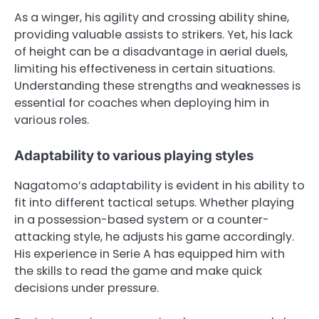
As a winger, his agility and crossing ability shine,
providing valuable assists to strikers. Yet, his lack
of height can be a disadvantage in aerial duels,
limiting his effectiveness in certain situations.
Understanding these strengths and weaknesses is
essential for coaches when deploying him in
various roles.
Adaptability to various playing styles
Nagatomo’s adaptability is evident in his ability to
fit into different tactical setups. Whether playing
in a possession-based system or a counter-
attacking style, he adjusts his game accordingly.
His experience in Serie A has equipped him with
the skills to read the game and make quick
decisions under pressure.