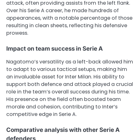
attack, often providing assists from the left flank.
Over his Serie A career, he made hundreds of
appearances, with a notable percentage of those
resulting in clean sheets, reflecting his defensive
prowess.
Impact on team success in Serie A
Nagatomo’s versatility as a left-back allowed him
to adapt to various tactical setups, making him
an invaluable asset for Inter Milan. His ability to
support both defence and attack played a crucial
role in the team’s overall success during his time.
His presence on the field often boosted team
morale and cohesion, contributing to Inter’s
competitive edge in Serie A.
Comparative analysis with other Serie A
defenders