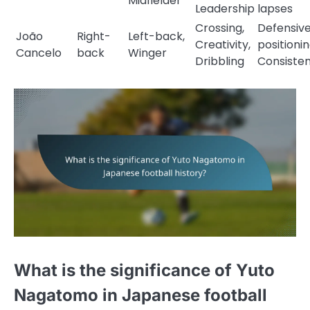
Midfielder
Leadership
lapses
Crossing,
Defensiv
João
Right-
Left-back,
Creativity,
positionin
Cancelo
back
Winger
Dribbling
Consiste
What is the significance of Yuto
Nagatomo in Japanese football