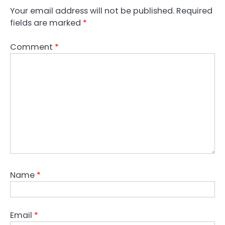
Your email address will not be published.
Required
fields are marked
*
Comment
*
Name
*
Email
*