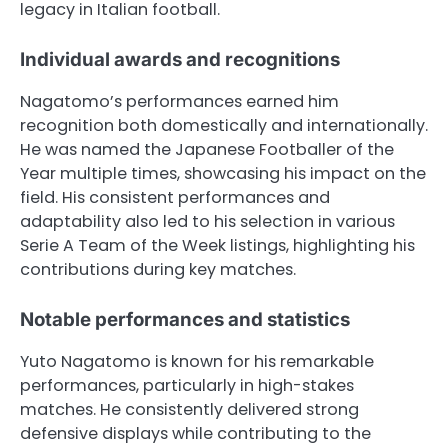
legacy in Italian football.
Individual awards and recognitions
Nagatomo’s performances earned him
recognition both domestically and internationally.
He was named the Japanese Footballer of the
Year multiple times, showcasing his impact on the
field. His consistent performances and
adaptability also led to his selection in various
Serie A Team of the Week listings, highlighting his
contributions during key matches.
Notable performances and statistics
Yuto Nagatomo is known for his remarkable
performances, particularly in high-stakes
matches. He consistently delivered strong
defensive displays while contributing to the