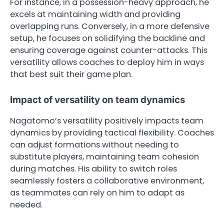
For instance, in a possession-heavy approach, he
excels at maintaining width and providing
overlapping runs. Conversely, in a more defensive
setup, he focuses on solidifying the backline and
ensuring coverage against counter-attacks. This
versatility allows coaches to deploy him in ways
that best suit their game plan.
Impact of versatility on team dynamics
Nagatomo’s versatility positively impacts team
dynamics by providing tactical flexibility. Coaches
can adjust formations without needing to
substitute players, maintaining team cohesion
during matches. His ability to switch roles
seamlessly fosters a collaborative environment,
as teammates can rely on him to adapt as
needed.