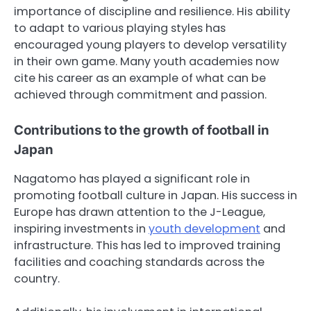
importance of discipline and resilience. His ability
to adapt to various playing styles has
encouraged young players to develop versatility
in their own game. Many youth academies now
cite his career as an example of what can be
achieved through commitment and passion.
Contributions to the growth of football in
Japan
Nagatomo has played a significant role in
promoting football culture in Japan. His success in
Europe has drawn attention to the J-League,
inspiring investments in
youth development
and
infrastructure. This has led to improved training
facilities and coaching standards across the
country.