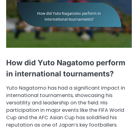
How did Yuto Nagatomo perform
in international tournaments?
Yuto Nagatomo has had a significant impact in
international tournaments, showcasing his
versatility and leadership on the field. His
participation in major events like the FIFA World
Cup and the AFC Asian Cup has solidified his
reputation as one of Japan’s key footballers.