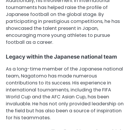
Additionally, his involvement in international
tournaments has helped raise the profile of
Japanese football on the global stage. By
participating in prestigious competitions, he has
showcased the talent present in Japan,
encouraging more young athletes to pursue
football as a career.
Legacy within the Japanese national team
As a long-time member of the Japanese national
team, Nagatomo has made numerous
contributions to its success. His experience in
international tournaments, including the FIFA
World Cup and the AFC Asian Cup, has been
invaluable. He has not only provided leadership on
the field but has also been a source of inspiration
for his teammates.