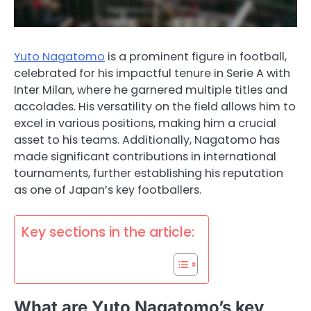
Yuto Nagatomo
is a prominent figure in football,
celebrated for his impactful tenure in Serie A with
Inter Milan, where he garnered multiple titles and
accolades. His versatility on the field allows him to
excel in various positions, making him a crucial
asset to his teams. Additionally, Nagatomo has
made significant contributions in international
tournaments, further establishing his reputation
as one of Japan’s key footballers.
Key sections in the article:
What are Yuto Nagatomo’s key