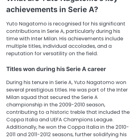
achievements in Serie A?
Yuto Nagatomo is recognised for his significant
contributions in Serie A, particularly during his
time with Inter Milan. His achievements include
multiple titles, individual accolades, and a
reputation for versatility on the field.
Titles won during his Serie A career
During his tenure in Serie A, Yuto Nagatomo won
several prestigious titles. He was part of the Inter
Milan squad that secured the Serie A
championship in the 2009-2010 season,
contributing to a historic treble that included the
Coppa Italia and UEFA Champions League.
Additionally, he won the Coppa Italia in the 2010-
2011 and 2011-2012 seasons, further solidifying his