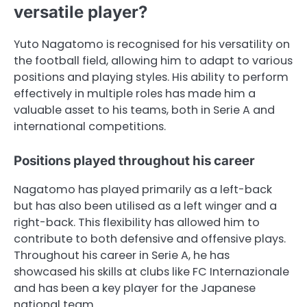
versatile player?
Yuto Nagatomo is recognised for his versatility on
the football field, allowing him to adapt to various
positions and playing styles. His ability to perform
effectively in multiple roles has made him a
valuable asset to his teams, both in Serie A and
international competitions.
Positions played throughout his career
Nagatomo has played primarily as a left-back
but has also been utilised as a left winger and a
right-back. This flexibility has allowed him to
contribute to both defensive and offensive plays.
Throughout his career in Serie A, he has
showcased his skills at clubs like FC Internazionale
and has been a key player for the Japanese
national team.