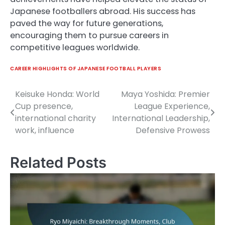
Japanese footballers abroad. His success has
paved the way for future generations,
encouraging them to pursue careers in
competitive leagues worldwide.
CAREER HIGHLIGHTS OF JAPANESE FOOTBALL PLAYERS
Keisuke Honda: World
Maya Yoshida: Premier
Post
Cup presence,
League Experience,
navigation
international charity
International Leadership,
work, influence
Defensive Prowess
Related Posts