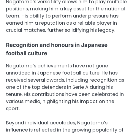
Nagatomo’s versatility allows him to play multiple
positions, making him a key asset for the national
team. His ability to perform under pressure has
earned him a reputation as a reliable player in
crucial matches, further solidifying his legacy.
Recognition and honours in Japanese
football culture
Nagatomo’s achievements have not gone
unnoticed in Japanese football culture. He has
received several awards, including recognition as
one of the top defenders in Serie A during his
tenure. His contributions have been celebrated in
various media, highlighting his impact on the
sport.
Beyond individual accolades, Nagatomo’s
influence is reflected in the growing popularity of