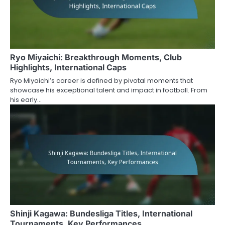
Ryo Miyaichi: Breakthrough Moments, Club
Highlights, International Caps
Ryo Miyaichi’s career is defined by pivotal moments that
showcase his exceptional talent and impact in football. From
his early…
Shinji Kagawa: Bundesliga Titles, International
Tournaments, Key Performances