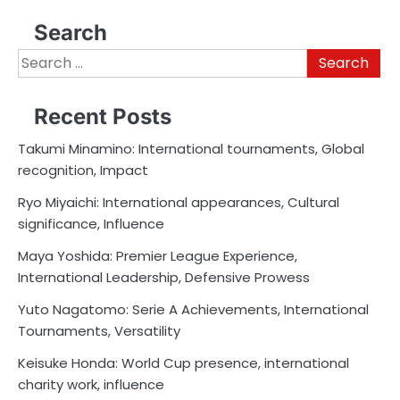
Search
Search
for:
Recent Posts
Takumi Minamino: International tournaments, Global
recognition, Impact
Ryo Miyaichi: International appearances, Cultural
significance, Influence
Maya Yoshida: Premier League Experience,
International Leadership, Defensive Prowess
Yuto Nagatomo: Serie A Achievements, International
Tournaments, Versatility
Keisuke Honda: World Cup presence, international
charity work, influence