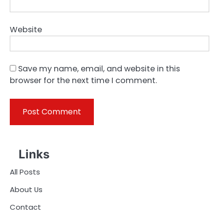
Website
Save my name, email, and website in this
browser for the next time I comment.
Links
All Posts
About Us
Contact