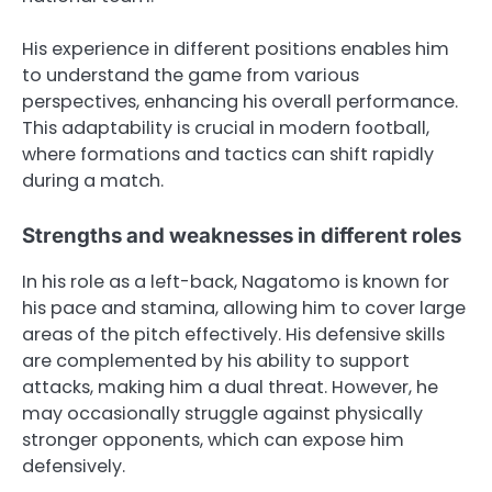
His experience in different positions enables him
to understand the game from various
perspectives, enhancing his overall performance.
This adaptability is crucial in modern football,
where formations and tactics can shift rapidly
during a match.
Strengths and weaknesses in different roles
In his role as a left-back, Nagatomo is known for
his pace and stamina, allowing him to cover large
areas of the pitch effectively. His defensive skills
are complemented by his ability to support
attacks, making him a dual threat. However, he
may occasionally struggle against physically
stronger opponents, which can expose him
defensively.