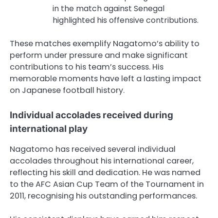
in the match against Senegal
highlighted his offensive contributions.
These matches exemplify Nagatomo’s ability to
perform under pressure and make significant
contributions to his team’s success. His
memorable moments have left a lasting impact
on Japanese football history.
Individual accolades received during
international play
Nagatomo has received several individual
accolades throughout his international career,
reflecting his skill and dedication. He was named
to the AFC Asian Cup Team of the Tournament in
2011, recognising his outstanding performances.