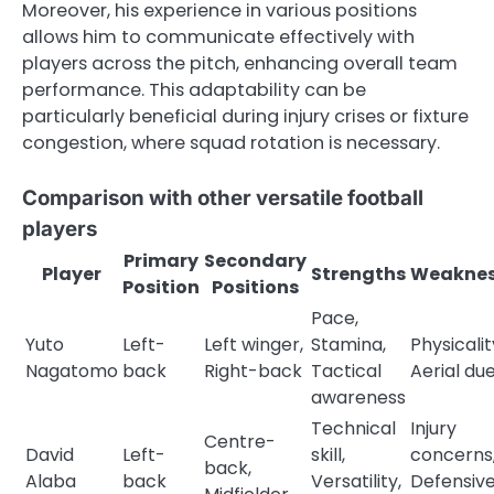
Moreover, his experience in various positions
allows him to communicate effectively with
players across the pitch, enhancing overall team
performance. This adaptability can be
particularly beneficial during injury crises or fixture
congestion, where squad rotation is necessary.
Comparison with other versatile football
players
Primary
Secondary
Player
Strengths
Weaknes
Position
Positions
Pace,
Yuto
Left-
Left winger,
Stamina,
Physicalit
Nagatomo
back
Right-back
Tactical
Aerial due
awareness
Technical
Injury
Centre-
David
Left-
skill,
concerns
back,
Alaba
back
Versatility,
Defensiv