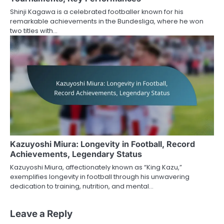
Shinji Kagawa is a celebrated footballer known for his
remarkable achievements in the Bundesliga, where he won
two titles with…
Kazuyoshi Miura: Longevity in Football, Record
Achievements, Legendary Status
Kazuyoshi Miura, affectionately known as “King Kazu,”
exemplifies longevity in football through his unwavering
dedication to training, nutrition, and mental…
Leave a Reply