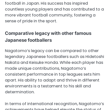
football in Japan. His success has inspired
countless young players and has contributed to a
more vibrant football community, fostering a
sense of pride in the sport.
Comparative legacy with other famous
Japanese footballers
Nagatomo’s legacy can be compared to other
legendary Japanese footballers such as Hidetoshi
Nakata and Keisuke Honda. While each player has
made unique contributions, Nagatomo’s
consistent performance in top leagues sets him
apart. His ability to adapt and thrive in different
environments is a testament to his skill and
determination.
In terms of international recognition, Nagatomo’s
achievements have helped elevate the status of