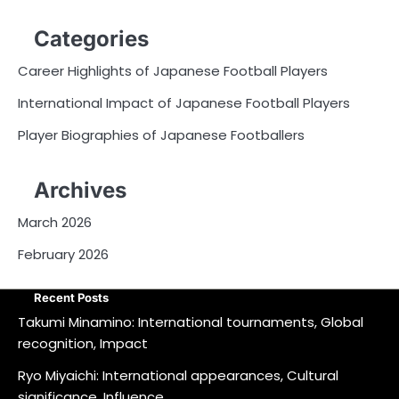
Categories
Career Highlights of Japanese Football Players
International Impact of Japanese Football Players
Player Biographies of Japanese Footballers
Archives
March 2026
February 2026
Recent Posts
Takumi Minamino: International tournaments, Global
recognition, Impact
Ryo Miyaichi: International appearances, Cultural
significance, Influence