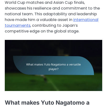
World Cup matches and Asian Cup finals,
showcases his resilience and commitment to the
national team. This adaptability and leadership
have made him a valuable asset in
international
tournaments
, contributing to Japan’s
competitive edge on the global stage.
What makes Yuto Nagatomo a