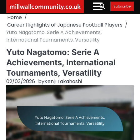
Skip
millwallcommunity.co.uk
Subscribe
to
Home
content
Career Highlights of Japanese Football Players
Yuto Nagatomo: Serie A Achievements,
International Tournaments, Versatility
Yuto Nagatomo: Serie A
Achievements, International
Tournaments, Versatility
02/03/2026
by
Kenji Takahashi