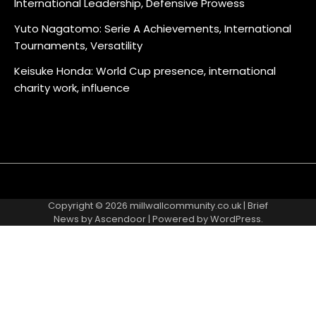
International Leadership, Defensive Prowess
Yuto Nagatomo: Serie A Achievements, International
Tournaments, Versatility
Keisuke Honda: World Cup presence, international
charity work, influence
About
Contact
Cookie
Privacy
Sitemap
Terms
Us
Us
Policy
Policy
and
Copyright © 2026
millwallcommunity.co.uk
| Brief
Conditions
News by
Ascendoor
| Powered by
WordPress
.