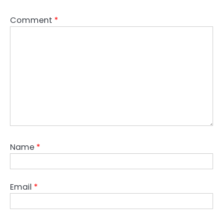
Comment
*
Name
*
Email
*