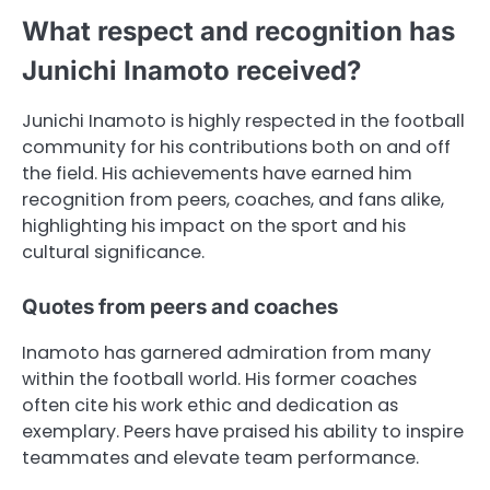
What respect and recognition has
Junichi Inamoto received?
Junichi Inamoto is highly respected in the football
community for his contributions both on and off
the field. His achievements have earned him
recognition from peers, coaches, and fans alike,
highlighting his impact on the sport and his
cultural significance.
Quotes from peers and coaches
Inamoto has garnered admiration from many
within the football world. His former coaches
often cite his work ethic and dedication as
exemplary. Peers have praised his ability to inspire
teammates and elevate team performance.