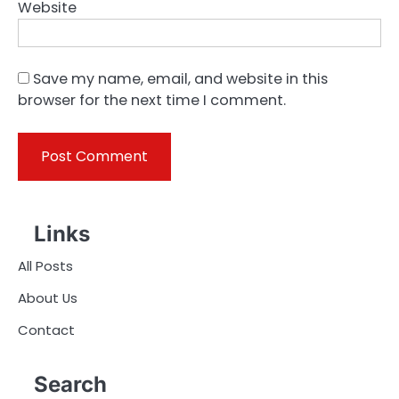
Website
Save my name, email, and website in this
browser for the next time I comment.
Links
All Posts
About Us
Contact
Search