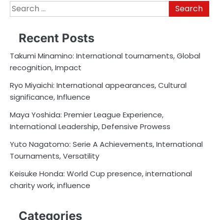
Search
for:
Recent Posts
Takumi Minamino: International tournaments, Global
recognition, Impact
Ryo Miyaichi: International appearances, Cultural
significance, Influence
Maya Yoshida: Premier League Experience,
International Leadership, Defensive Prowess
Yuto Nagatomo: Serie A Achievements, International
Tournaments, Versatility
Keisuke Honda: World Cup presence, international
charity work, influence
Categories