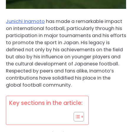
Junichi Inamoto
has made a remarkable impact
on international football, particularly through his
participation in major tournaments and his efforts
to promote the sport in Japan. His legacy is
defined not only by his achievements on the field
but also by his influence on younger players and
the cultural development of Japanese football.
Respected by peers and fans alike, Inamoto’s
contributions have solidified his place in the
global football community.
Key sections in the article: