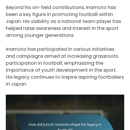
Beyond his on-field contributions, Inamoto has
been a key figure in promoting football within
Japan. His visibility as a national team player has
helped raise awareness and interest in the sport
among younger generations.
Inamoto has participated in various initiatives
and campaigns aimed at increasing grassroots
participation in football, emphasizing the
importance of youth development in the sport.
His legacy continues to inspire aspiring footballers
in Japan.