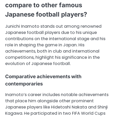
compare to other famous
Japanese football players?
Junichi Inamoto stands out among renowned
Japanese football players due to his unique
contributions on the international stage and his
role in shaping the game in Japan. His
achievements, both in club and international
competitions, highlight his significance in the
evolution of Japanese football.
Comparative achievements with
contemporaries
Inamoto’s career includes notable achievements
that place him alongside other prominent
Japanese players like Hidetoshi Nakata and Shinji
Kagawa. He participated in two FIFA World Cups