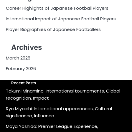
Career Highlights of Japanese Football Players
International Impact of Japanese Football Players
Player Biographies of Japanese Footballers
Archives
March 2026
February 2026
Recent Posts
Takumi Minamino: International tournaments, Global
recognition, Impact
Ryo Miyaichi: International appearances, Cultural
significance, Influence
Maya Yoshida: Premier League Experience,