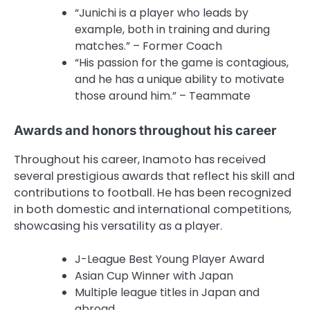
“Junichi is a player who leads by
example, both in training and during
matches.” – Former Coach
“His passion for the game is contagious,
and he has a unique ability to motivate
those around him.” – Teammate
Awards and honors throughout his career
Throughout his career, Inamoto has received
several prestigious awards that reflect his skill and
contributions to football. He has been recognized
in both domestic and international competitions,
showcasing his versatility as a player.
J-League Best Young Player Award
Asian Cup Winner with Japan
Multiple league titles in Japan and
abroad