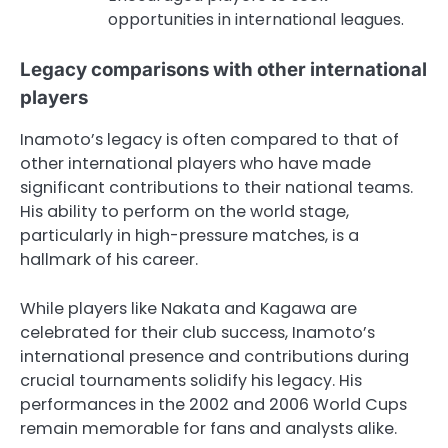
opportunities in international leagues.
Legacy comparisons with other international
players
Inamoto’s legacy is often compared to that of
other international players who have made
significant contributions to their national teams.
His ability to perform on the world stage,
particularly in high-pressure matches, is a
hallmark of his career.
While players like Nakata and Kagawa are
celebrated for their club success, Inamoto’s
international presence and contributions during
crucial tournaments solidify his legacy. His
performances in the 2002 and 2006 World Cups
remain memorable for fans and analysts alike.