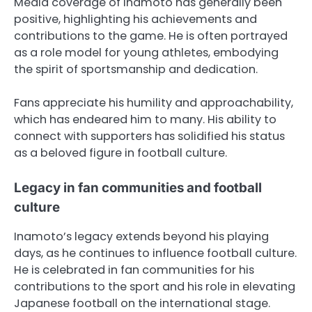
Media coverage of Inamoto has generally been
positive, highlighting his achievements and
contributions to the game. He is often portrayed
as a role model for young athletes, embodying
the spirit of sportsmanship and dedication.
Fans appreciate his humility and approachability,
which has endeared him to many. His ability to
connect with supporters has solidified his status
as a beloved figure in football culture.
Legacy in fan communities and football
culture
Inamoto’s legacy extends beyond his playing
days, as he continues to influence football culture.
He is celebrated in fan communities for his
contributions to the sport and his role in elevating
Japanese football on the international stage.