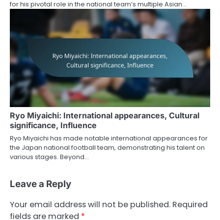
for his pivotal role in the national team’s multiple Asian…
Ryo Miyaichi: International appearances, Cultural
significance, Influence
Ryo Miyaichi has made notable international appearances for
the Japan national football team, demonstrating his talent on
various stages. Beyond…
Leave a Reply
Your email address will not be published.
Required
fields are marked
*