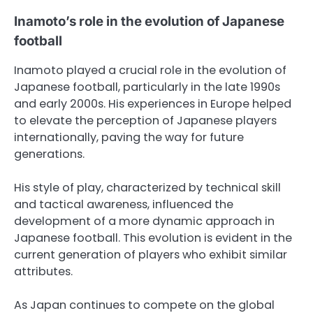
Inamoto’s role in the evolution of Japanese
football
Inamoto played a crucial role in the evolution of
Japanese football, particularly in the late 1990s
and early 2000s. His experiences in Europe helped
to elevate the perception of Japanese players
internationally, paving the way for future
generations.
His style of play, characterized by technical skill
and tactical awareness, influenced the
development of a more dynamic approach in
Japanese football. This evolution is evident in the
current generation of players who exhibit similar
attributes.
As Japan continues to compete on the global