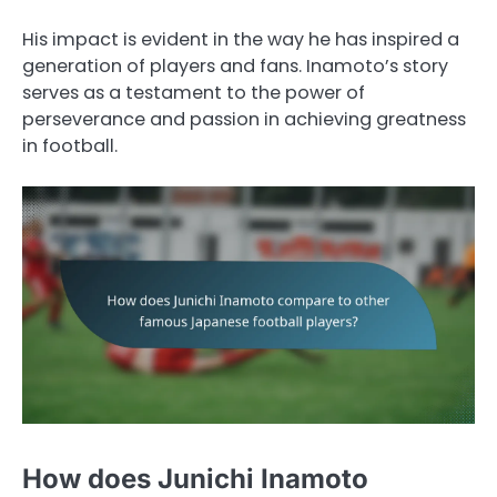
His impact is evident in the way he has inspired a
generation of players and fans. Inamoto’s story
serves as a testament to the power of
perseverance and passion in achieving greatness
in football.
How does Junichi Inamoto