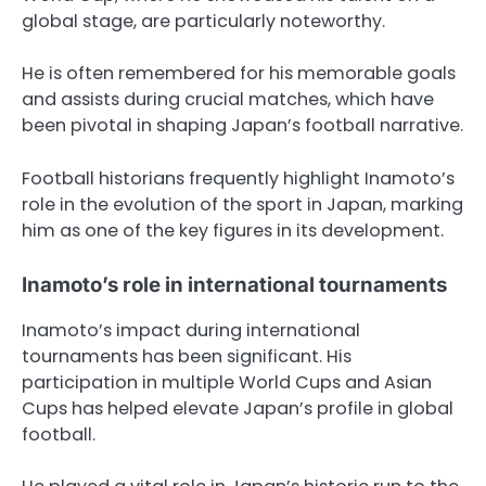
global stage, are particularly noteworthy.
He is often remembered for his memorable goals
and assists during crucial matches, which have
been pivotal in shaping Japan’s football narrative.
Football historians frequently highlight Inamoto’s
role in the evolution of the sport in Japan, marking
him as one of the key figures in its development.
Inamoto’s role in international tournaments
Inamoto’s impact during international
tournaments has been significant. His
participation in multiple World Cups and Asian
Cups has helped elevate Japan’s profile in global
football.