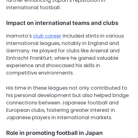
further enhancing Japan’s reputation in
international football.
Impact on international teams and clubs
Inamoto’s
club career
included stints in various
international leagues, notably in England and
Germany. He played for clubs like Arsenal and
Eintracht Frankfurt, where he gained valuable
experience and showcased his skills in
competitive environments.
His time in these leagues not only contributed to
his personal development but also helped bridge
connections between Japanese football and
European clubs, fostering greater interest in
Japanese players in international markets.
Role in promoting football in Japan