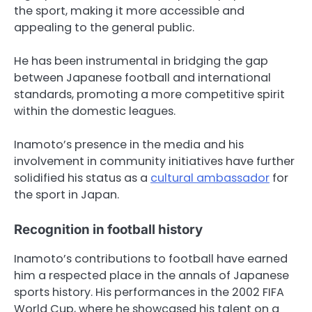
the sport, making it more accessible and
appealing to the general public.
He has been instrumental in bridging the gap
between Japanese football and international
standards, promoting a more competitive spirit
within the domestic leagues.
Inamoto’s presence in the media and his
involvement in community initiatives have further
solidified his status as a
cultural ambassador
for
the sport in Japan.
Recognition in football history
Inamoto’s contributions to football have earned
him a respected place in the annals of Japanese
sports history. His performances in the 2002 FIFA
World Cup, where he showcased his talent on a