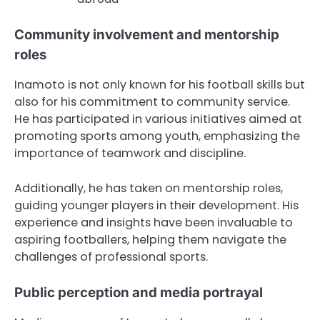
Community involvement and mentorship
roles
Inamoto is not only known for his football skills but
also for his commitment to community service.
He has participated in various initiatives aimed at
promoting sports among youth, emphasizing the
importance of teamwork and discipline.
Additionally, he has taken on mentorship roles,
guiding younger players in their development. His
experience and insights have been invaluable to
aspiring footballers, helping them navigate the
challenges of professional sports.
Public perception and media portrayal