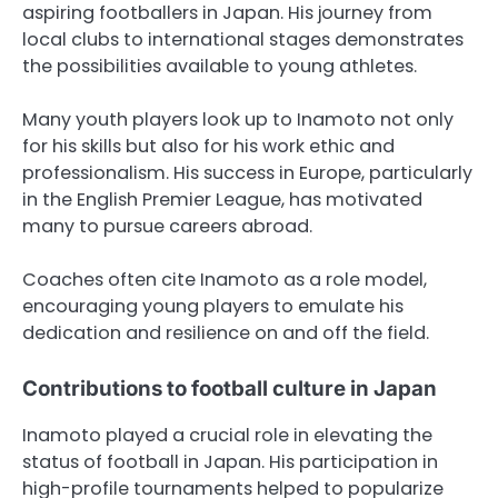
aspiring footballers in Japan. His journey from
local clubs to international stages demonstrates
the possibilities available to young athletes.
Many youth players look up to Inamoto not only
for his skills but also for his work ethic and
professionalism. His success in Europe, particularly
in the English Premier League, has motivated
many to pursue careers abroad.
Coaches often cite Inamoto as a role model,
encouraging young players to emulate his
dedication and resilience on and off the field.
Contributions to football culture in Japan
Inamoto played a crucial role in elevating the
status of football in Japan. His participation in
high-profile tournaments helped to popularize