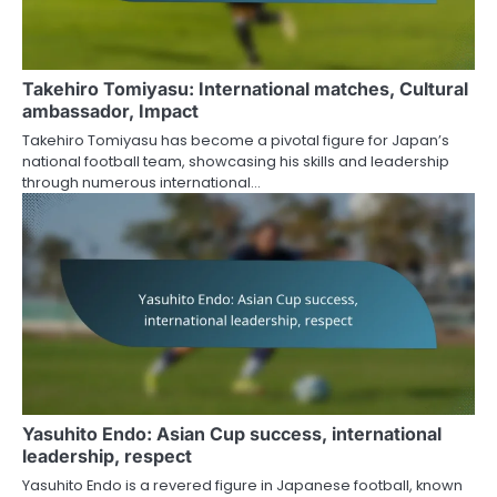
Takehiro Tomiyasu: International matches, Cultural
ambassador, Impact
Takehiro Tomiyasu has become a pivotal figure for Japan’s
national football team, showcasing his skills and leadership
through numerous international…
Yasuhito Endo: Asian Cup success, international
leadership, respect
Yasuhito Endo is a revered figure in Japanese football, known