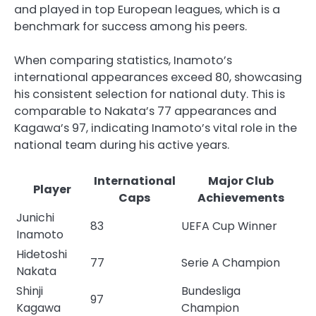
and played in top European leagues, which is a
benchmark for success among his peers.
When comparing statistics, Inamoto’s
international appearances exceed 80, showcasing
his consistent selection for national duty. This is
comparable to Nakata’s 77 appearances and
Kagawa’s 97, indicating Inamoto’s vital role in the
national team during his active years.
International
Major Club
Player
Caps
Achievements
Junichi
83
UEFA Cup Winner
Inamoto
Hidetoshi
77
Serie A Champion
Nakata
Shinji
Bundesliga
97
Kagawa
Champion