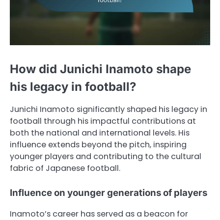
How did Junichi Inamoto shape
his legacy in football?
Junichi Inamoto significantly shaped his legacy in
football through his impactful contributions at
both the national and international levels. His
influence extends beyond the pitch, inspiring
younger players and contributing to the cultural
fabric of Japanese football.
Influence on younger generations of players
Inamoto’s career has served as a beacon for