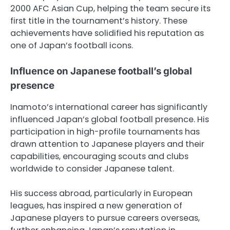
2000 AFC Asian Cup, helping the team secure its
first title in the tournament’s history. These
achievements have solidified his reputation as
one of Japan’s football icons.
Influence on Japanese football’s global
presence
Inamoto’s international career has significantly
influenced Japan’s global football presence. His
participation in high-profile tournaments has
drawn attention to Japanese players and their
capabilities, encouraging scouts and clubs
worldwide to consider Japanese talent.
His success abroad, particularly in European
leagues, has inspired a new generation of
Japanese players to pursue careers overseas,