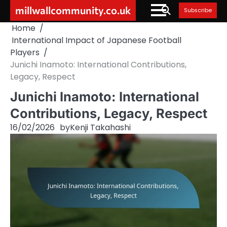
Skip
millwallcommunity.co.uk
Subscribe
to
Home
content
International Impact of Japanese Football
Players
Junichi Inamoto: International Contributions,
Legacy, Respect
Junichi Inamoto: International
Contributions, Legacy, Respect
16/02/2026
by
Kenji Takahashi