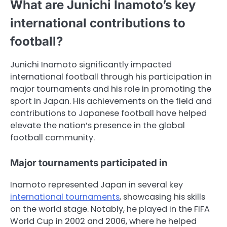
What are Junichi Inamoto’s key
international contributions to
football?
Junichi Inamoto significantly impacted
international football through his participation in
major tournaments and his role in promoting the
sport in Japan. His achievements on the field and
contributions to Japanese football have helped
elevate the nation’s presence in the global
football community.
Major tournaments participated in
Inamoto represented Japan in several key
international tournaments
, showcasing his skills
on the world stage. Notably, he played in the FIFA
World Cup in 2002 and 2006, where he helped