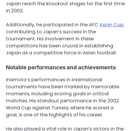
Japan reach the knockout stages for the first time
in 2002.
Additionally, he participated in the AFC
Asian Cup
,
contributing to Japan’s success in the
tournament. His involvement in these
competitions has been crucial in establishing
Japan as a competitive force in Asian football.
Notable performances and achievements
Inamoto’s performances in international
tournaments have been marked by memorable
moments, including scoring goals in critical
matches. His standout performance in the 2002
World Cup against Tunisia, where he scored a
goal, is one of the highlights of his career.
He also played a vital role in Japan’s victory in the