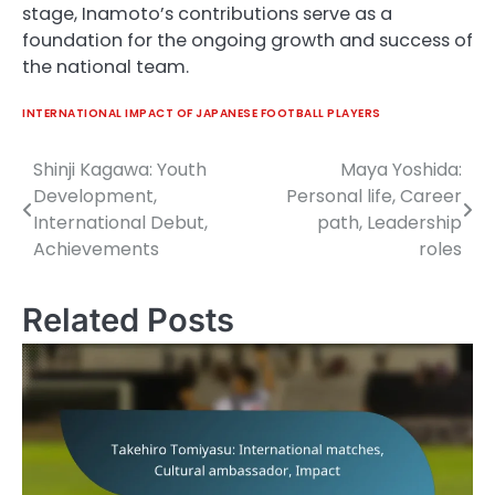
stage, Inamoto’s contributions serve as a
foundation for the ongoing growth and success of
the national team.
INTERNATIONAL IMPACT OF JAPANESE FOOTBALL PLAYERS
Shinji Kagawa: Youth
Maya Yoshida:
Post
Development,
Personal life, Career
navigation
International Debut,
path, Leadership
Achievements
roles
Related Posts