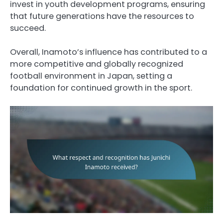
invest in youth development programs, ensuring
that future generations have the resources to
succeed.
Overall, Inamoto’s influence has contributed to a
more competitive and globally recognized
football environment in Japan, setting a
foundation for continued growth in the sport.