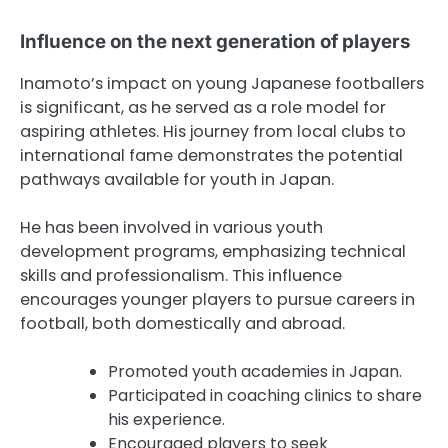
Influence on the next generation of players
Inamoto’s impact on young Japanese footballers
is significant, as he served as a role model for
aspiring athletes. His journey from local clubs to
international fame demonstrates the potential
pathways available for youth in Japan.
He has been involved in various youth
development programs, emphasizing technical
skills and professionalism. This influence
encourages younger players to pursue careers in
football, both domestically and abroad.
Promoted youth academies in Japan.
Participated in coaching clinics to share
his experience.
Encouraged players to seek