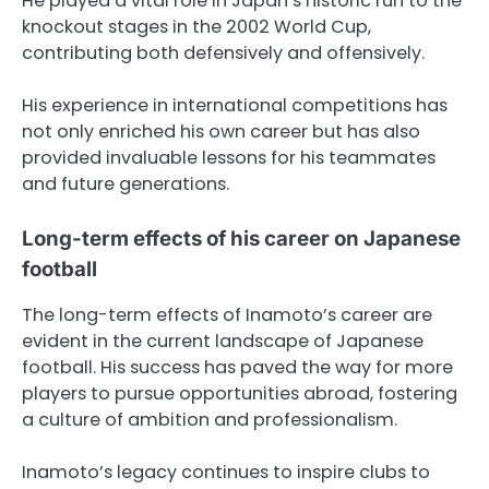
He played a vital role in Japan’s historic run to the
knockout stages in the 2002 World Cup,
contributing both defensively and offensively.
His experience in international competitions has
not only enriched his own career but has also
provided invaluable lessons for his teammates
and future generations.
Long-term effects of his career on Japanese
football
The long-term effects of Inamoto’s career are
evident in the current landscape of Japanese
football. His success has paved the way for more
players to pursue opportunities abroad, fostering
a culture of ambition and professionalism.
Inamoto’s legacy continues to inspire clubs to