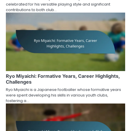
celebrated for his versatile playing style and significant
contributions to both club…
Ryo Miyaichi: Formative Years, Career Highlights,
Challenges
Ryo Miyaichi is a Japanese footballer whose formative years
were spent developing his skills in various youth clubs,
fostering a…