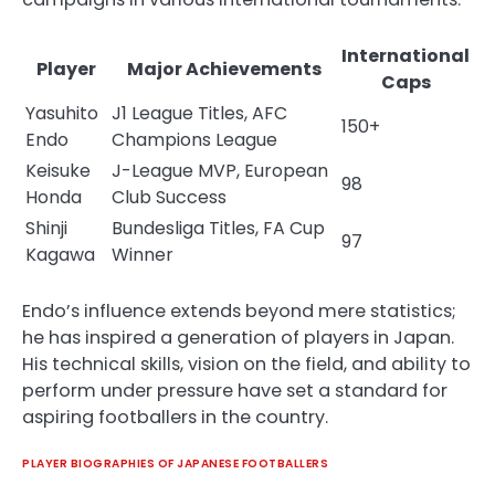
International
Player
Major Achievements
Caps
Yasuhito
J1 League Titles, AFC
150+
Endo
Champions League
Keisuke
J-League MVP, European
98
Honda
Club Success
Shinji
Bundesliga Titles, FA Cup
97
Kagawa
Winner
Endo’s influence extends beyond mere statistics;
he has inspired a generation of players in Japan.
His technical skills, vision on the field, and ability to
perform under pressure have set a standard for
aspiring footballers in the country.
PLAYER BIOGRAPHIES OF JAPANESE FOOTBALLERS