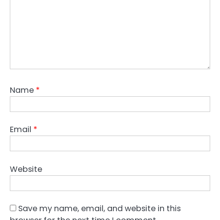
Name
*
Email
*
Website
Save my name, email, and website in this