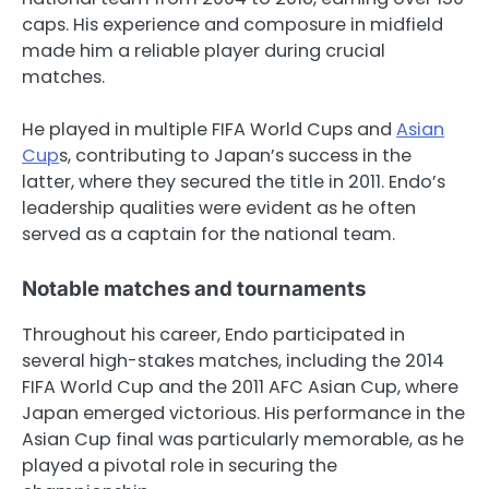
caps. His experience and composure in midfield
made him a reliable player during crucial
matches.
He played in multiple FIFA World Cups and
Asian
Cup
s, contributing to Japan’s success in the
latter, where they secured the title in 2011. Endo’s
leadership qualities were evident as he often
served as a captain for the national team.
Notable matches and tournaments
Throughout his career, Endo participated in
several high-stakes matches, including the 2014
FIFA World Cup and the 2011 AFC Asian Cup, where
Japan emerged victorious. His performance in the
Asian Cup final was particularly memorable, as he
played a pivotal role in securing the