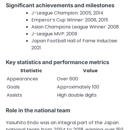
Significant achievements and milestones
J-League Champion: 2005, 2014
Emperor’s Cup Winner: 2008, 2015
Asian Champions League Winner: 2008
J-League MVP: 2009
Japan Football Hall of Fame Inductee:
2021
Key statistics and performance metrics
Statistic
Value
Appearances
Over 600
Goals
Approximately 100
Assists
High double digits
Role in the national team
Yasuhito Endo was an integral part of the Japan
national team from 2004 to 2018, earning over 150