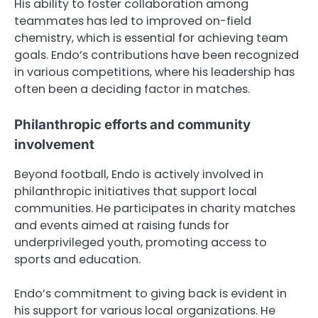
His ability to foster collaboration among
teammates has led to improved on-field
chemistry, which is essential for achieving team
goals. Endo’s contributions have been recognized
in various competitions, where his leadership has
often been a deciding factor in matches.
Philanthropic efforts and community
involvement
Beyond football, Endo is actively involved in
philanthropic initiatives that support local
communities. He participates in charity matches
and events aimed at raising funds for
underprivileged youth, promoting access to
sports and education.
Endo’s commitment to giving back is evident in
his support for various local organizations. He