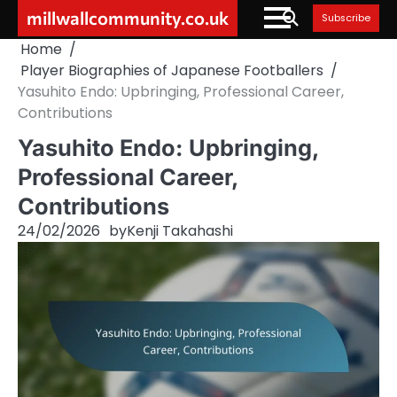
Skip
millwallcommunity.co.uk
Subscribe
to
Home
content
Player Biographies of Japanese Footballers
Yasuhito Endo: Upbringing, Professional Career,
Contributions
Yasuhito Endo: Upbringing,
Professional Career,
Contributions
24/02/2026
by
Kenji Takahashi