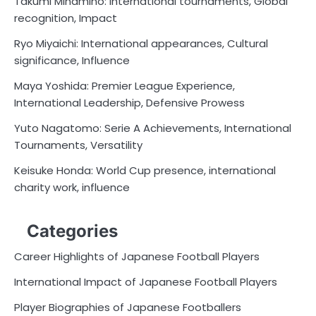
Takumi Minamino: International tournaments, Global
recognition, Impact
Ryo Miyaichi: International appearances, Cultural
significance, Influence
Maya Yoshida: Premier League Experience,
International Leadership, Defensive Prowess
Yuto Nagatomo: Serie A Achievements, International
Tournaments, Versatility
Keisuke Honda: World Cup presence, international
charity work, influence
Categories
Career Highlights of Japanese Football Players
International Impact of Japanese Football Players
Player Biographies of Japanese Footballers