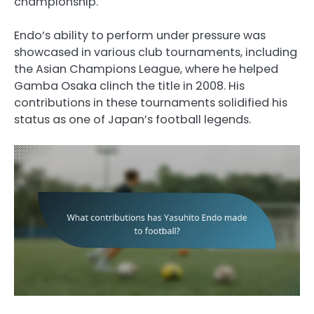
championship.
Endo’s ability to perform under pressure was
showcased in various club tournaments, including
the Asian Champions League, where he helped
Gamba Osaka clinch the title in 2008. His
contributions in these tournaments solidified his
status as one of Japan’s football legends.