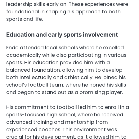
leadership skills early on. These experiences were
foundational in shaping his approach to both
sports and life.
Education and early sports involvement
Endo attended local schools where he excelled
academically while also participating in various
sports. His education provided him with a
balanced foundation, allowing him to develop
both intellectually and athletically. He joined his
school’s football team, where he honed his skills
and began to stand out as a promising player.
His commitment to football led him to enroll in a
sports-focused high school, where he received
advanced training and mentorship from
experienced coaches. This environment was
crucial for his development, as it allowed him to