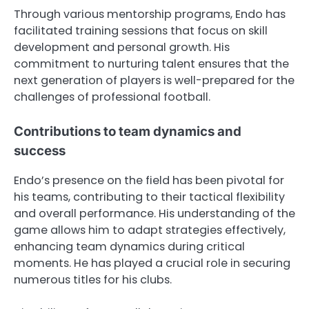
Through various mentorship programs, Endo has
facilitated training sessions that focus on skill
development and personal growth. His
commitment to nurturing talent ensures that the
next generation of players is well-prepared for the
challenges of professional football.
Contributions to team dynamics and
success
Endo’s presence on the field has been pivotal for
his teams, contributing to their tactical flexibility
and overall performance. His understanding of the
game allows him to adapt strategies effectively,
enhancing team dynamics during critical
moments. He has played a crucial role in securing
numerous titles for his clubs.