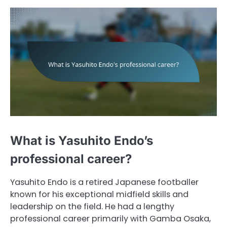
What is Yasuhito Endo’s
professional career?
Yasuhito Endo is a retired Japanese footballer
known for his exceptional midfield skills and
leadership on the field. He had a lengthy
professional career primarily with Gamba Osaka,