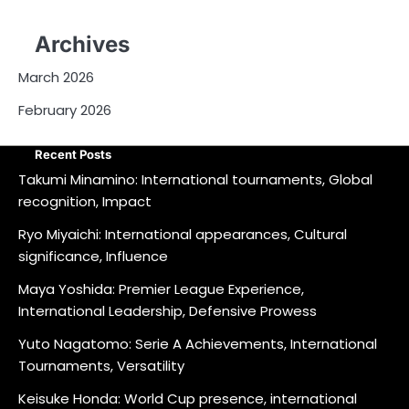
Archives
March 2026
February 2026
Recent Posts
Takumi Minamino: International tournaments, Global
recognition, Impact
Ryo Miyaichi: International appearances, Cultural
significance, Influence
Maya Yoshida: Premier League Experience,
International Leadership, Defensive Prowess
Yuto Nagatomo: Serie A Achievements, International
Tournaments, Versatility
Keisuke Honda: World Cup presence, international