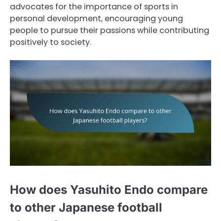
advocates for the importance of sports in
personal development, encouraging young
people to pursue their passions while contributing
positively to society.
How does Yasuhito Endo compare
to other Japanese football