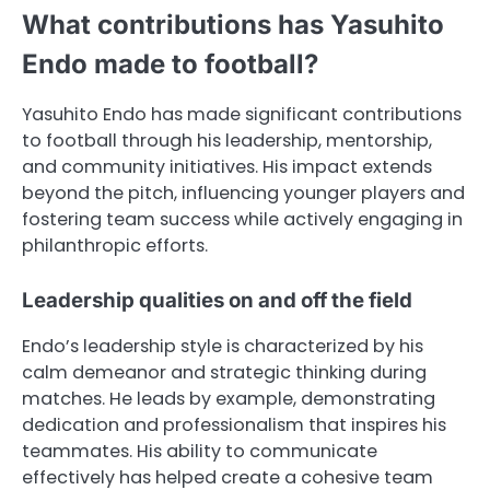
What contributions has Yasuhito
Endo made to football?
Yasuhito Endo has made significant contributions
to football through his leadership, mentorship,
and community initiatives. His impact extends
beyond the pitch, influencing younger players and
fostering team success while actively engaging in
philanthropic efforts.
Leadership qualities on and off the field
Endo’s leadership style is characterized by his
calm demeanor and strategic thinking during
matches. He leads by example, demonstrating
dedication and professionalism that inspires his
teammates. His ability to communicate
effectively has helped create a cohesive team