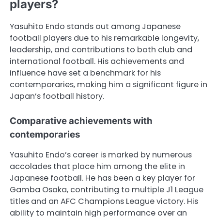
players?
Yasuhito Endo stands out among Japanese
football players due to his remarkable longevity,
leadership, and contributions to both club and
international football. His achievements and
influence have set a benchmark for his
contemporaries, making him a significant figure in
Japan’s football history.
Comparative achievements with
contemporaries
Yasuhito Endo’s career is marked by numerous
accolades that place him among the elite in
Japanese football. He has been a key player for
Gamba Osaka, contributing to multiple J1 League
titles and an AFC Champions League victory. His
ability to maintain high performance over an