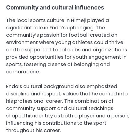
Community and cultural influences
The local sports culture in Himeji played a
significant role in Endo’s upbringing. The
community’s passion for football created an
environment where young athletes could thrive
and be supported. Local clubs and organizations
provided opportunities for youth engagement in
sports, fostering a sense of belonging and
camaraderie.
Endo’s cultural background also emphasized
discipline and respect, values that he carried into
his professional career. The combination of
community support and cultural teachings
shaped his identity as both a player and a person,
influencing his contributions to the sport
throughout his career.