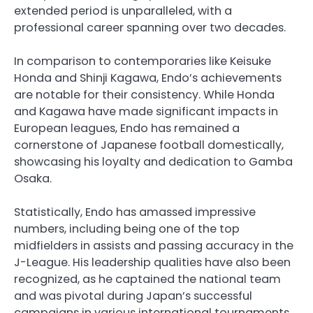
extended period is unparalleled, with a
professional career spanning over two decades.
In comparison to contemporaries like Keisuke
Honda and Shinji Kagawa, Endo’s achievements
are notable for their consistency. While Honda
and Kagawa have made significant impacts in
European leagues, Endo has remained a
cornerstone of Japanese football domestically,
showcasing his loyalty and dedication to Gamba
Osaka.
Statistically, Endo has amassed impressive
numbers, including being one of the top
midfielders in assists and passing accuracy in the
J-League. His leadership qualities have also been
recognized, as he captained the national team
and was pivotal during Japan’s successful
campaigns in various international tournaments.