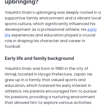
upbringing?
Yasuhito Endo’s upbringing was deeply rooted in a
supportive family environment and a vibrant local
sports culture, which significantly influenced his
development as a professional athlete. His
early
life
experiences and education played a crucial
role in shaping his character and career in
football.
Early life and family background
Yasuhito Endo was born in 1980 in the city of
Himeji, located in Hyogo Prefecture, Japan. He
grew up in a family that valued sports and
education, which fostered his early interest in
athletics. His parents encouraged him to pursue
his passions, providing a nurturing environment
that allowed him to explore various activities.