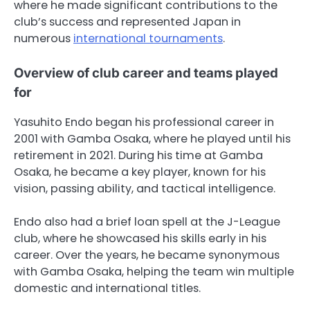
where he made significant contributions to the
club’s success and represented Japan in
numerous
international tournaments
.
Overview of club career and teams played
for
Yasuhito Endo began his professional career in
2001 with Gamba Osaka, where he played until his
retirement in 2021. During his time at Gamba
Osaka, he became a key player, known for his
vision, passing ability, and tactical intelligence.
Endo also had a brief loan spell at the J-League
club, where he showcased his skills early in his
career. Over the years, he became synonymous
with Gamba Osaka, helping the team win multiple
domestic and international titles.