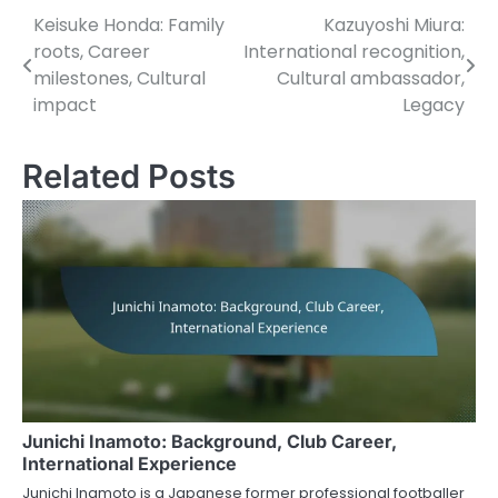
Keisuke Honda: Family
Kazuyoshi Miura:
Post
roots, Career
International recognition,
navigation
milestones, Cultural
Cultural ambassador,
impact
Legacy
Related Posts
Junichi Inamoto: Background, Club Career,
International Experience
Junichi Inamoto is a Japanese former professional footballer