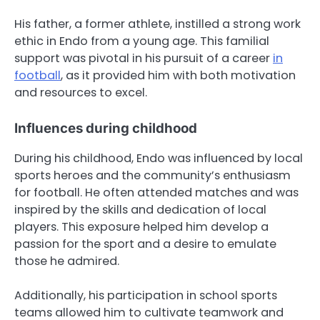
His father, a former athlete, instilled a strong work
ethic in Endo from a young age. This familial
support was pivotal in his pursuit of a career
in
football
, as it provided him with both motivation
and resources to excel.
Influences during childhood
During his childhood, Endo was influenced by local
sports heroes and the community’s enthusiasm
for football. He often attended matches and was
inspired by the skills and dedication of local
players. This exposure helped him develop a
passion for the sport and a desire to emulate
those he admired.
Additionally, his participation in school sports
teams allowed him to cultivate teamwork and