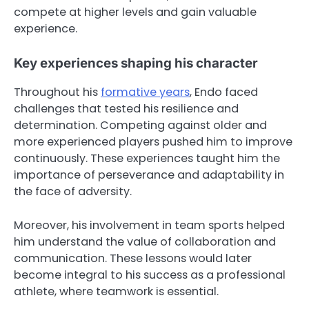
compete at higher levels and gain valuable
experience.
Key experiences shaping his character
Throughout his
formative years
, Endo faced
challenges that tested his resilience and
determination. Competing against older and
more experienced players pushed him to improve
continuously. These experiences taught him the
importance of perseverance and adaptability in
the face of adversity.
Moreover, his involvement in team sports helped
him understand the value of collaboration and
communication. These lessons would later
become integral to his success as a professional
athlete, where teamwork is essential.