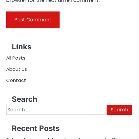
browser for the next time I comment.
Links
All Posts
About Us
Contact
Search
Search
for:
Recent Posts