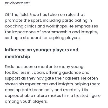
environment.
Off the field, Endo has taken on roles that
promote the sport, including participating in
coaching clinics and workshops. He emphasizes
the importance of sportsmanship and integrity,
setting a standard for aspiring players.
Influence on younger players and
mentorship
Endo has been a mentor to many young
footballers in Japan, offering guidance and
support as they navigate their careers. He often
shares his experiences and insights, helping them
develop both technically and mentally. His
approachable nature makes him a trusted figure
among youth players.