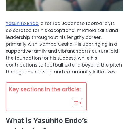
Yasuhito Endo
, a retired Japanese footballer, is
celebrated for his exceptional midfield skills and
leadership throughout his lengthy career,
primarily with Gamba Osaka. His upbringing in a
supportive family and vibrant sports culture laid
the foundation for his success, while his
contributions to football extend beyond the pitch
through mentorship and community initiatives.
Key sections in the article:
What is Yasuhito Endo’s