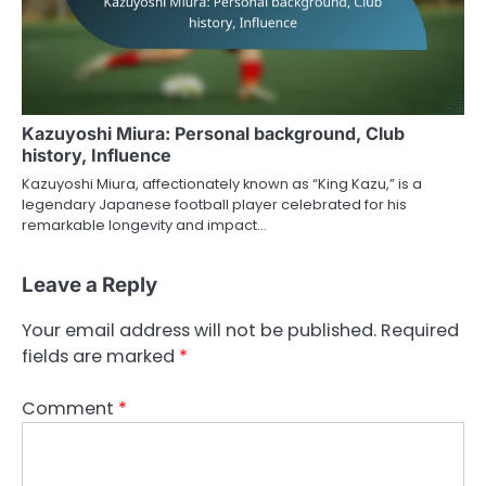
Kazuyoshi Miura: Personal background, Club
history, Influence
Kazuyoshi Miura, affectionately known as “King Kazu,” is a
legendary Japanese football player celebrated for his
remarkable longevity and impact…
Leave a Reply
Your email address will not be published.
Required
fields are marked
*
Comment
*