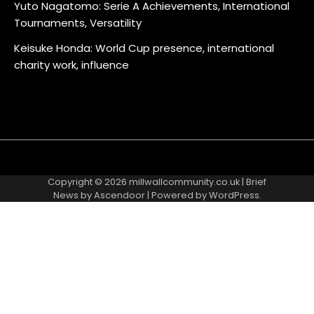
Yuto Nagatomo: Serie A Achievements, International
Tournaments, Versatility
Keisuke Honda: World Cup presence, international
charity work, influence
About
Contact
Cookie
Privacy
Sitemap
Terms
Us
Us
Policy
Policy
and
Copyright © 2026
millwallcommunity.co.uk
| Brief
Conditions
News by
Ascendoor
| Powered by
WordPress
.