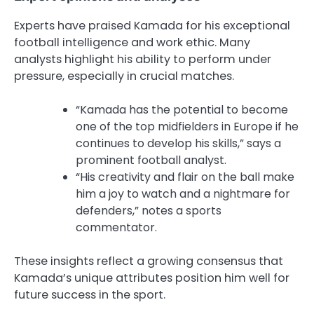
Experts have praised Kamada for his exceptional
football intelligence and work ethic. Many
analysts highlight his ability to perform under
pressure, especially in crucial matches.
“Kamada has the potential to become
one of the top midfielders in Europe if he
continues to develop his skills,” says a
prominent football analyst.
“His creativity and flair on the ball make
him a joy to watch and a nightmare for
defenders,” notes a sports
commentator.
These insights reflect a growing consensus that
Kamada’s unique attributes position him well for
future success in the sport.