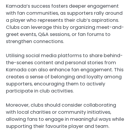
Kamada’s success fosters deeper engagement
with fan communities, as supporters rally around
a player who represents their club’s aspirations.
Clubs can leverage this by organizing meet-and-
greet events, Q&A sessions, or fan forums to
strengthen connections.
Utilising social media platforms to share behind-
the-scenes content and personal stories from
Kamada can also enhance fan engagement. This
creates a sense of belonging and loyalty among
supporters, encouraging them to actively
participate in club activities.
Moreover, clubs should consider collaborating
with local charities or community initiatives,
allowing fans to engage in meaningful ways while
supporting their favourite player and team.