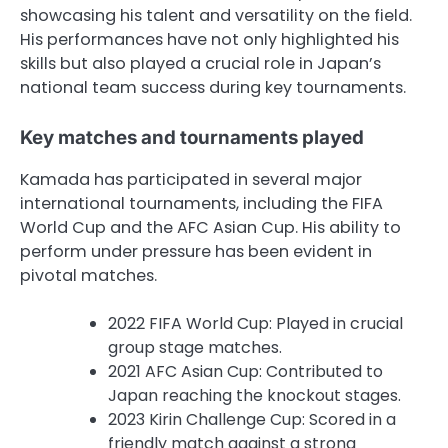
showcasing his talent and versatility on the field.
His performances have not only highlighted his
skills but also played a crucial role in Japan’s
national team success during key tournaments.
Key matches and tournaments played
Kamada has participated in several major
international tournaments, including the FIFA
World Cup and the AFC Asian Cup. His ability to
perform under pressure has been evident in
pivotal matches.
2022 FIFA World Cup: Played in crucial
group stage matches.
2021 AFC Asian Cup: Contributed to
Japan reaching the knockout stages.
2023 Kirin Challenge Cup: Scored in a
friendly match against a strong