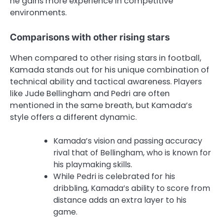
he gains more experience in competitive
environments.
Comparisons with other rising stars
When compared to other rising stars in football,
Kamada stands out for his unique combination of
technical ability and tactical awareness. Players
like Jude Bellingham and Pedri are often
mentioned in the same breath, but Kamada’s
style offers a different dynamic.
Kamada’s vision and passing accuracy
rival that of Bellingham, who is known for
his playmaking skills.
While Pedri is celebrated for his
dribbling, Kamada’s ability to score from
distance adds an extra layer to his
game.