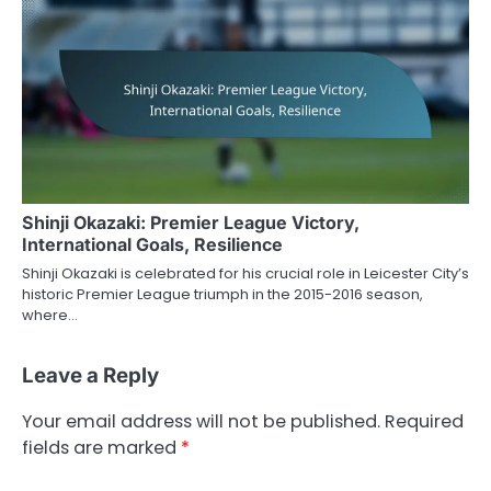
Shinji Okazaki: Premier League Victory,
International Goals, Resilience
Shinji Okazaki is celebrated for his crucial role in Leicester City’s
historic Premier League triumph in the 2015-2016 season,
where…
Leave a Reply
Your email address will not be published.
Required
fields are marked
*