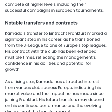
compete at higher levels, including their
successful campaigns in European tournaments.
Notable transfers and contracts
Kamada’s transfer to Eintracht Frankfurt marked a
significant step in his career, as he transitioned
from the J-League to one of Europe’s top leagues.
His contract with the club has been extended
multiple times, reflecting the management’s
confidence in his abilities and potential for
growth.
As a rising star, Kamada has attracted interest
from various clubs across Europe, indicating his
market value and the impact he has made since
joining Frankfurt. His future transfers may depend
on his continued performance and the evolving
dynamics of the transfer market.