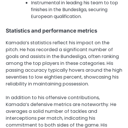
Instrumental in leading his team to top
finishes in the Bundesliga, securing
European qualification.
Statistics and performance metrics
Kamada’s statistics reflect his impact on the
pitch. He has recorded a significant number of
goals and assists in the Bundesliga, often ranking
among the top players in these categories. His
passing accuracy typically hovers around the high
seventies to low eighties percent, showcasing his
reliability in maintaining possession.
In addition to his offensive contributions,
Kamada’s defensive metrics are noteworthy. He
averages a solid number of tackles and
interceptions per match, indicating his
commitment to both sides of the game. His