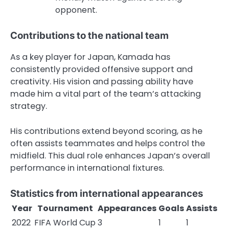
opponent.
Contributions to the national team
As a key player for Japan, Kamada has
consistently provided offensive support and
creativity. His vision and passing ability have
made him a vital part of the team’s attacking
strategy.
His contributions extend beyond scoring, as he
often assists teammates and helps control the
midfield. This dual role enhances Japan’s overall
performance in international fixtures.
Statistics from international appearances
Year
Tournament
Appearances
Goals
Assists
2022
FIFA World Cup
3
1
1