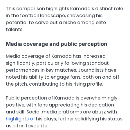
This comparison highlights Kamada’s distinct role
in the football landscape, showcasing his
potential to carve out a niche among elite
talents.
Media coverage and public perception
Media coverage of Kamada has increased
significantly, particularly following standout
performances in key matches. Journalists have
noted his ability to engage fans, both on and off
the pitch, contributing to his rising profile.
Public perception of Kamada is overwhelmingly
positive, with fans appreciating his dedication
and skill. Social media platforms are abuzz with
highlights of
his plays, further solidifying his status
as a fan favourite.