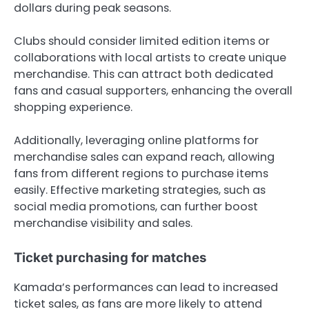
dollars during peak seasons.
Clubs should consider limited edition items or
collaborations with local artists to create unique
merchandise. This can attract both dedicated
fans and casual supporters, enhancing the overall
shopping experience.
Additionally, leveraging online platforms for
merchandise sales can expand reach, allowing
fans from different regions to purchase items
easily. Effective marketing strategies, such as
social media promotions, can further boost
merchandise visibility and sales.
Ticket purchasing for matches
Kamada’s performances can lead to increased
ticket sales, as fans are more likely to attend