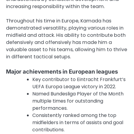
increasing responsibility within the team.
Throughout his time in Europe, Kamada has
demonstrated versatility, playing various roles in
midfield and attack. His ability to contribute both
defensively and offensively has made him a
valuable asset to his teams, allowing him to thrive
in different tactical setups.
Major achievements in European leagues
Key contributor to Eintracht Frankfurt’s
UEFA Europa League victory in 2022.
Named Bundesliga Player of the Month
multiple times for outstanding
performances.
Consistently ranked among the top
midfielders in terms of assists and goal
contributions.