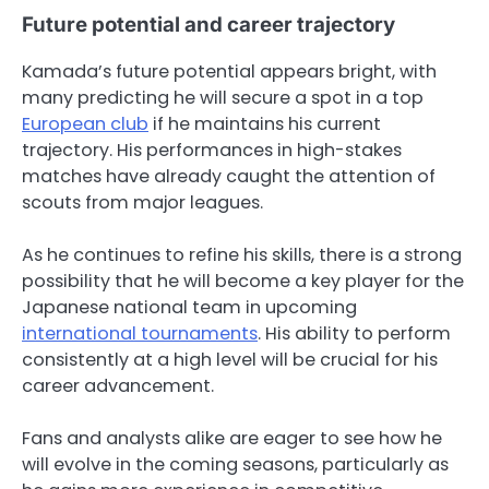
Future potential and career trajectory
Kamada’s future potential appears bright, with
many predicting he will secure a spot in a top
European club
if he maintains his current
trajectory. His performances in high-stakes
matches have already caught the attention of
scouts from major leagues.
As he continues to refine his skills, there is a strong
possibility that he will become a key player for the
Japanese national team in upcoming
international tournaments
. His ability to perform
consistently at a high level will be crucial for his
career advancement.
Fans and analysts alike are eager to see how he
will evolve in the coming seasons, particularly as