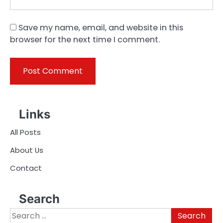
Save my name, email, and website in this
browser for the next time I comment.
Links
All Posts
About Us
Contact
Search
Search