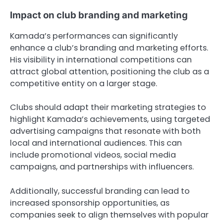
Impact on club branding and marketing
Kamada’s performances can significantly
enhance a club’s branding and marketing efforts.
His visibility in international competitions can
attract global attention, positioning the club as a
competitive entity on a larger stage.
Clubs should adapt their marketing strategies to
highlight Kamada’s achievements, using targeted
advertising campaigns that resonate with both
local and international audiences. This can
include promotional videos, social media
campaigns, and partnerships with influencers.
Additionally, successful branding can lead to
increased sponsorship opportunities, as
companies seek to align themselves with popular