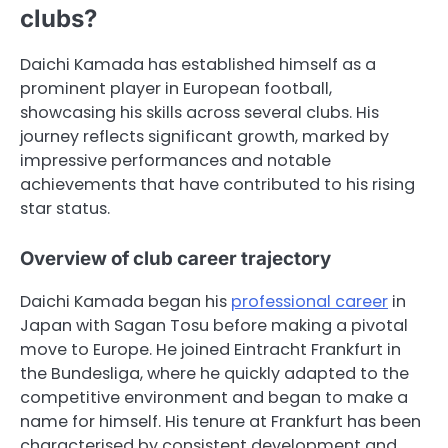
clubs?
Daichi Kamada has established himself as a
prominent player in European football,
showcasing his skills across several clubs. His
journey reflects significant growth, marked by
impressive performances and notable
achievements that have contributed to his rising
star status.
Overview of club career trajectory
Daichi Kamada began his
professional career
in
Japan with Sagan Tosu before making a pivotal
move to Europe. He joined Eintracht Frankfurt in
the Bundesliga, where he quickly adapted to the
competitive environment and began to make a
name for himself. His tenure at Frankfurt has been
characterised by consistent development and