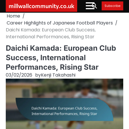
Skip
millwallcommunity.co.uk
Subscribe
to
Home
content
Career Highlights of Japanese Football Players
Daichi Kamada: European Club Success,
International Performances, Rising Star
Daichi Kamada: European Club
Success, International
Performances, Rising Star
03/02/2026
by
Kenji Takahashi