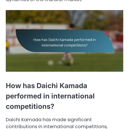
How has Daichi Kamada
performed in international
competitions?
Daichi Kamada has made significant
contributions in international competitions,