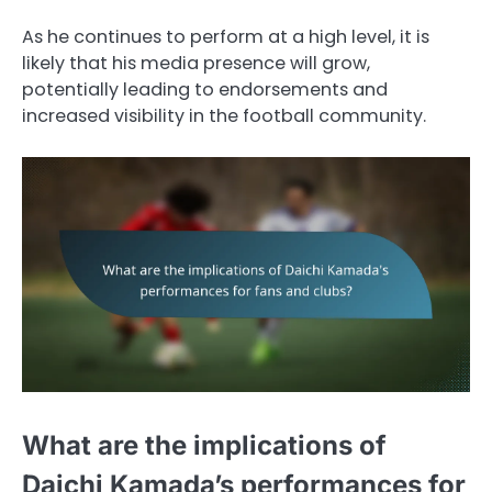
As he continues to perform at a high level, it is
likely that his media presence will grow,
potentially leading to endorsements and
increased visibility in the football community.
What are the implications of
Daichi Kamada’s performances for