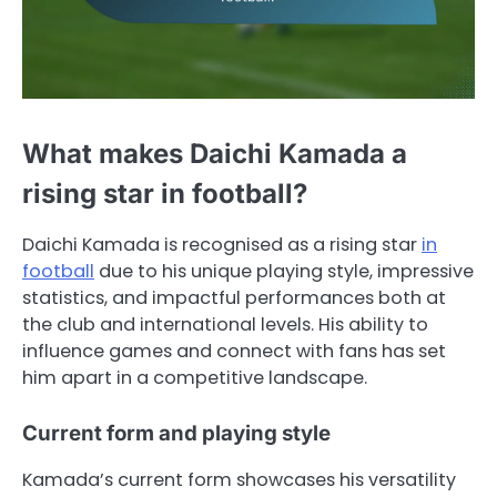
What makes Daichi Kamada a
rising star in football?
Daichi Kamada is recognised as a rising star
in
football
due to his unique playing style, impressive
statistics, and impactful performances both at
the club and international levels. His ability to
influence games and connect with fans has set
him apart in a competitive landscape.
Current form and playing style
Kamada’s current form showcases his versatility