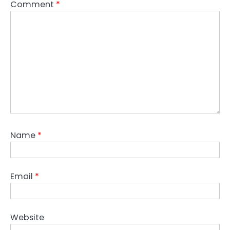
Comment
*
Name
*
Email
*
Website