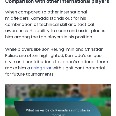
Comparison with other international players
When compared to other international
midfielders, Kamada stands out for his
combination of technical skill and tactical
awareness. His ability to score and assist places
him among the top players in his position.
While players like Son Heung-min and Christian
Pulisic are often highlighted, Kamada’s unique
style and contributions to Japan’s national team
make him a
rising star
with significant potential
for future tournaments.