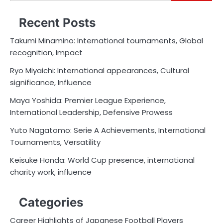
for:
Recent Posts
Takumi Minamino: International tournaments, Global
recognition, Impact
Ryo Miyaichi: International appearances, Cultural
significance, Influence
Maya Yoshida: Premier League Experience,
International Leadership, Defensive Prowess
Yuto Nagatomo: Serie A Achievements, International
Tournaments, Versatility
Keisuke Honda: World Cup presence, international
charity work, influence
Categories
Career Highlights of Japanese Football Players