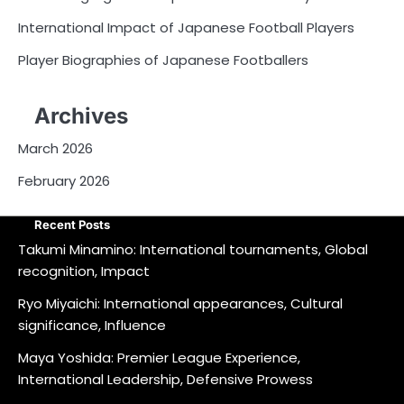
International Impact of Japanese Football Players
Player Biographies of Japanese Footballers
Archives
March 2026
February 2026
Recent Posts
Takumi Minamino: International tournaments, Global
recognition, Impact
Ryo Miyaichi: International appearances, Cultural
significance, Influence
Maya Yoshida: Premier League Experience,
International Leadership, Defensive Prowess