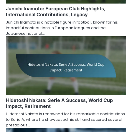
Junichi Inamoto: European Club Highlights,
International Contributions, Legacy
Junichi Inamoto is a notable figure in football, known for his
impactful contributions in European leagues and the
Japanese national…
Hidetoshi Nakata: Serie A Success, World Cup
Impact, Retirement
Hidetoshi Nakata is renowned for his remarkable contributions
to Serie A, where he showcased his skill and secured several
prestigious…