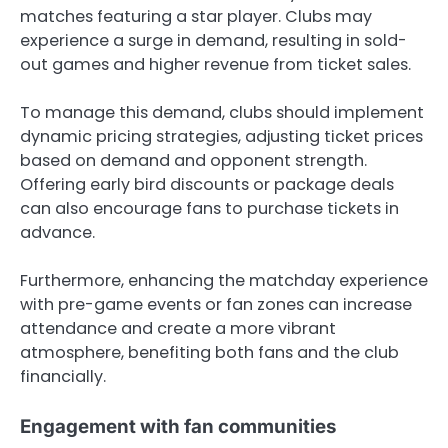
matches featuring a star player. Clubs may
experience a surge in demand, resulting in sold-
out games and higher revenue from ticket sales.
To manage this demand, clubs should implement
dynamic pricing strategies, adjusting ticket prices
based on demand and opponent strength.
Offering early bird discounts or package deals
can also encourage fans to purchase tickets in
advance.
Furthermore, enhancing the matchday experience
with pre-game events or fan zones can increase
attendance and create a more vibrant
atmosphere, benefiting both fans and the club
financially.
Engagement with fan communities