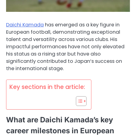
Daichi Kamada
has emerged as a key figure in
European football, demonstrating exceptional
talent and versatility across various clubs. His
impactful performances have not only elevated
his status as a rising star but have also
significantly contributed to Japan’s success on
the international stage.
Key sections in the article:
What are Daichi Kamada’s key
career milestones in European