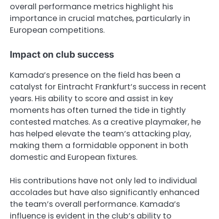
overall performance metrics highlight his
importance in crucial matches, particularly in
European competitions.
Impact on club success
Kamada’s presence on the field has been a
catalyst for Eintracht Frankfurt’s success in recent
years. His ability to score and assist in key
moments has often turned the tide in tightly
contested matches. As a creative playmaker, he
has helped elevate the team’s attacking play,
making them a formidable opponent in both
domestic and European fixtures.
His contributions have not only led to individual
accolades but have also significantly enhanced
the team’s overall performance. Kamada’s
influence is evident in the club’s ability to