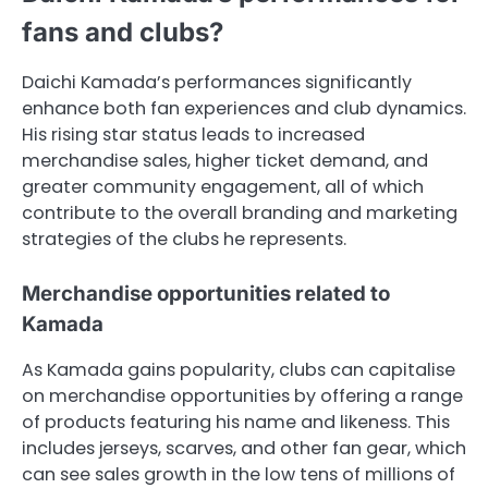
fans and clubs?
Daichi Kamada’s performances significantly
enhance both fan experiences and club dynamics.
His rising star status leads to increased
merchandise sales, higher ticket demand, and
greater community engagement, all of which
contribute to the overall branding and marketing
strategies of the clubs he represents.
Merchandise opportunities related to
Kamada
As Kamada gains popularity, clubs can capitalise
on merchandise opportunities by offering a range
of products featuring his name and likeness. This
includes jerseys, scarves, and other fan gear, which
can see sales growth in the low tens of millions of