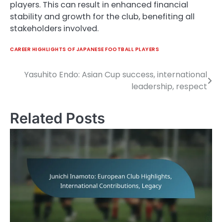
players. This can result in enhanced financial
stability and growth for the club, benefiting all
stakeholders involved.
CAREER HIGHLIGHTS OF JAPANESE FOOTBALL PLAYERS
Yasuhito Endo: Asian Cup success, international
Post
leadership, respect
navigation
Related Posts