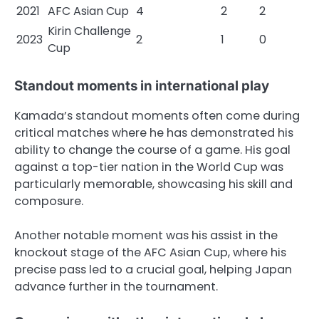
2021
AFC Asian Cup
4
2
2
Kirin Challenge
2023
2
1
0
Cup
Standout moments in international play
Kamada’s standout moments often come during
critical matches where he has demonstrated his
ability to change the course of a game. His goal
against a top-tier nation in the World Cup was
particularly memorable, showcasing his skill and
composure.
Another notable moment was his assist in the
knockout stage of the AFC Asian Cup, where his
precise pass led to a crucial goal, helping Japan
advance further in the tournament.