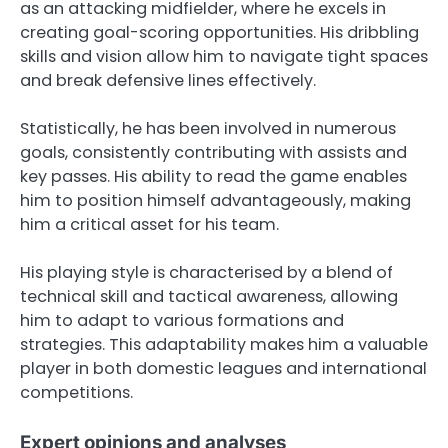
as an attacking midfielder, where he excels in
creating goal-scoring opportunities. His dribbling
skills and vision allow him to navigate tight spaces
and break defensive lines effectively.
Statistically, he has been involved in numerous
goals, consistently contributing with assists and
key passes. His ability to read the game enables
him to position himself advantageously, making
him a critical asset for his team.
His playing style is characterised by a blend of
technical skill and tactical awareness, allowing
him to adapt to various formations and
strategies. This adaptability makes him a valuable
player in both domestic leagues and international
competitions.
Expert opinions and analyses